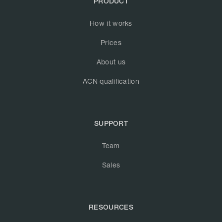
PRODUCT
How it works
Prices
About us
ACN qualification
SUPPORT
Team
Sales
RESOURCES