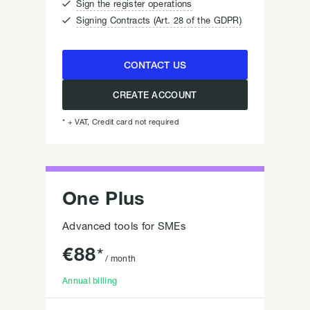

Sign the register operations

Signing Contracts (Art. 28 of the GDPR)
CONTACT US
CREATE ACCOUNT
* + VAT, Credit card not required
One Plus
Advanced tools for SMEs
€
88
*
/ month
Annual billing