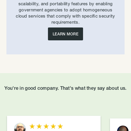
scalability, and portability features by enabling
government agencies to adopt homogeneous
cloud services that comply with specific security
requirements.
LEARN MORE
You're in good company. That's what they say about us.