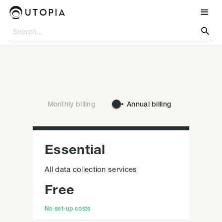

Monthly billing
Annual billing
Essential
All data collection services
Free
No set-up costs