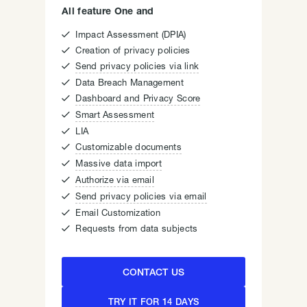
All feature One and

Impact Assessment (DPIA)

Creation of privacy policies

Send privacy policies via link

Data Breach Management

Dashboard and Privacy Score

Smart Assessment

LIA

Customizable documents

Massive data import

Authorize via email

Send privacy policies via email

Email Customization

Requests from data subjects
CONTACT US
TRY IT FOR 14 DAYS