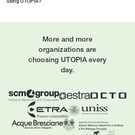
using UTOPIA?
More and more
organizations are
choosing UTOPIA every
day.