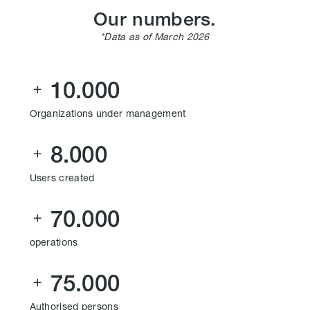
Our numbers.
*Data as of March 2026
10.000

Organizations under management
8.000

Users created
70.000

operations
75.000

Authorised persons