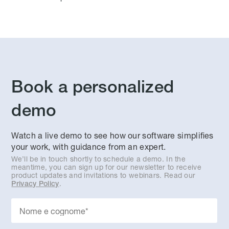
Book a personalized
demo
Watch a live demo to see how our software simplifies
your work, with guidance from an expert.
We’ll be in touch shortly to schedule a demo. In the
meantime, you can sign up for our newsletter to receive
product updates and invitations to webinars. Read our
.
Privacy Policy