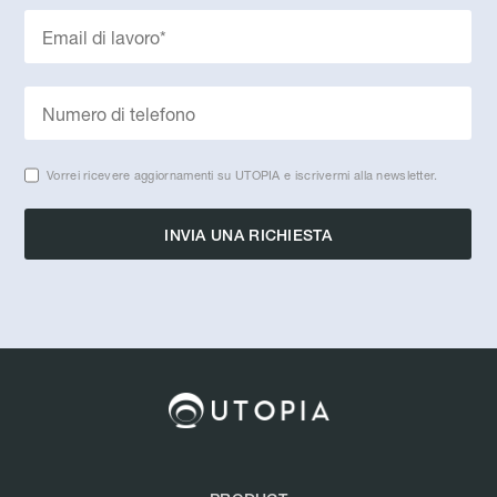
Vorrei ricevere aggiornamenti su UTOPIA e iscrivermi alla newsletter.