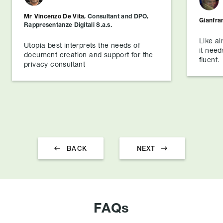
Mr
Vincenzo De Vita
,
Consultant and DPO
,
Gianfra
Rappresentanze Digitali S.a.s.
Like al
Utopia best interprets the needs of
it need
document creation and support for the
fluent.
privacy consultant


BACK
NEXT
FAQs