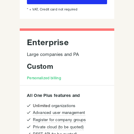
* + VAT, Credit card not required
Enterprise
Large companies and PA
Custom
Personalized billing
All One Plus features and

Unlimited
organizations

Advanced user management

Register for company groups

Private cloud (to be quoted)