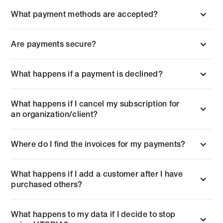
What payment methods are accepted?
Are payments secure?
What happens if a payment is declined?
What happens if I cancel my subscription for
an organization/client?
Where do I find the invoices for my payments?
What happens if I add a customer after I have
purchased others?
What happens to my data if I decide to stop