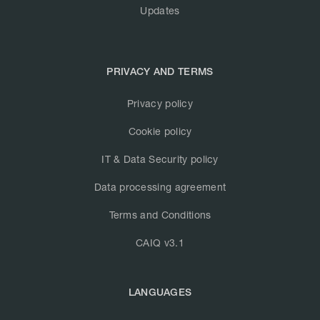
Updates
PRIVACY AND TERMS
Privacy policy
Cookie policy
IT & Data Security policy
Data processing agreement
Terms and Conditions
CAIQ v3.1
LANGUAGES