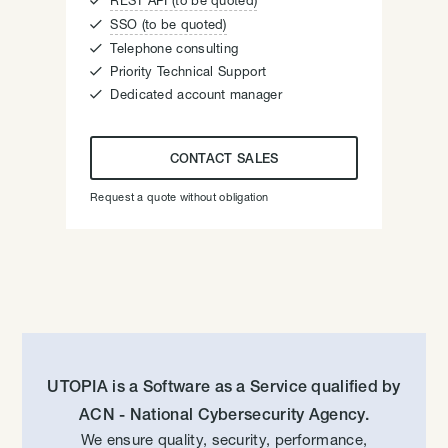

REST API (to be quoted)

SSO (to be quoted)

Telephone consulting

Priority Technical Support

Dedicated account manager
CONTACT SALES
Request a quote without obligation
UTOPIA is a Software as a Service qualified by
ACN - National Cybersecurity Agency.
We ensure quality, security, performance,