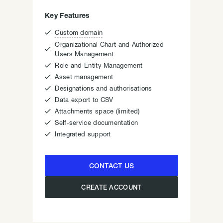
Key Features

Custom domain
Organizational Chart and Authorized

Users Management

Role and Entity Management

Asset management

Designations and authorisations

Data export to CSV

Attachments space (limited)

Self-service documentation

Integrated support
CONTACT US
CREATE ACCOUNT