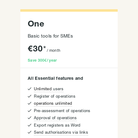
One
Basic tools for SMEs
€
30
*
/ month
Save
300€
/ year
All Essential features and

Unlimited
users

Register of operations

operations unlimited

Pre-assessment of operations

Approval of operations

Export registers as Word

Send authorisations via links