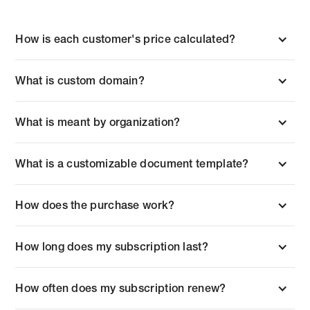
How is each customer's price calculated?
What is custom domain?
What is meant by organization?
What is a customizable document template?
How does the purchase work?
How long does my subscription last?
How often does my subscription renew?