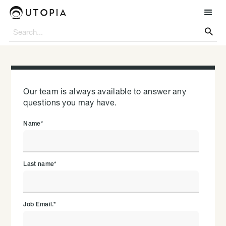

Our team is always available to answer any
questions you may have.
Name
*
Last name
*
Job Email.
*