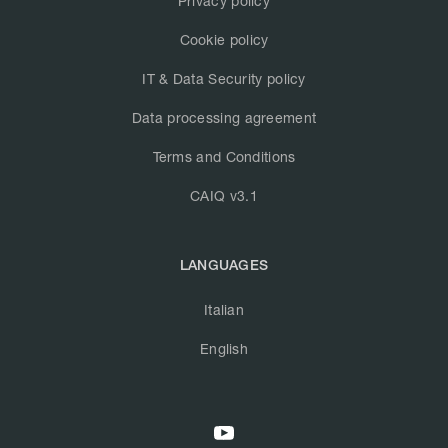
Privacy policy
Cookie policy
IT & Data Security policy
Data processing agreement
Terms and Conditions
CAIQ v3.1
LANGUAGES
Italian
English