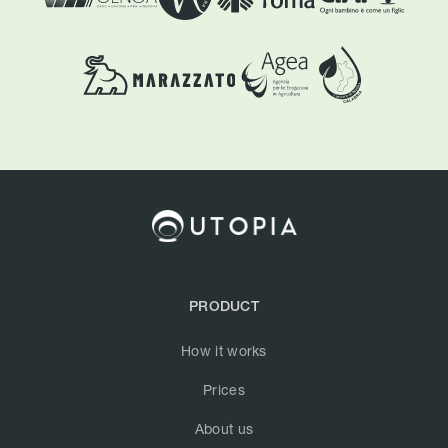
PRODUCT
How it works
Prices
About us