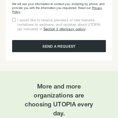
We will use your information to contact you, including by phone, and
provide you with the information you requested. Read our
Privacy
Policy
.
I would like to receive previews of new features,
invitations to webinars, and updates about UTOPIA
(as indicated in
Section 2 ofprivacy policy
).
More and more
organizations are
choosing UTOPIA every
day.