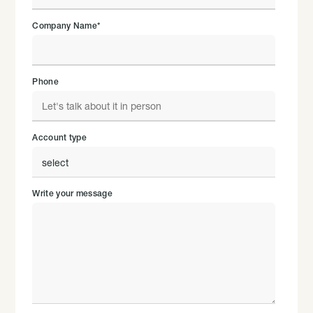
Company Name
*
Phone
Account type
Write your message