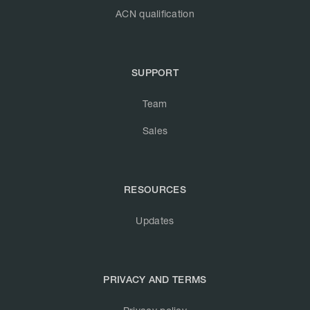
ACN qualification
SUPPORT
Team
Sales
RESOURCES
Updates
PRIVACY AND TERMS