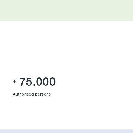
75.000

Authorised persons