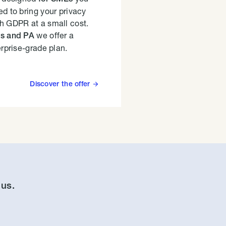
d to bring your privacy
h GDPR at a small cost.
we offer a
es and PA
erprise-grade plan.
Discover the offer

 us.