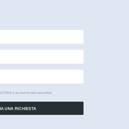
UTOPIA e iscrivermi alla newsletter.