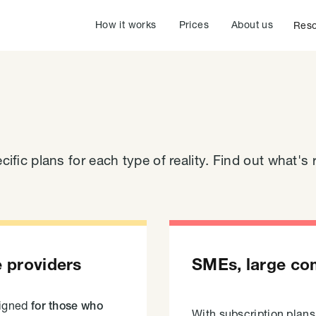
How it works
Prices
About us
Reso
cific plans for each type of reality. Find out what's r
e providers
SMEs, large co
signed
for those who
With subscription plan