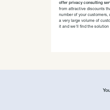
offer privacy consulting se
from attractive discounts th
number of your customers, 
a very large volume of cust
it and we'll find the solution 
You