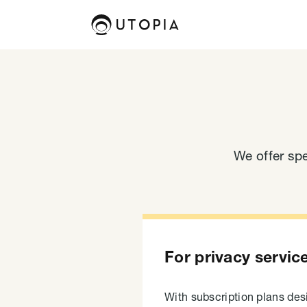
We offer spe
For privacy servic
With subscription plans de