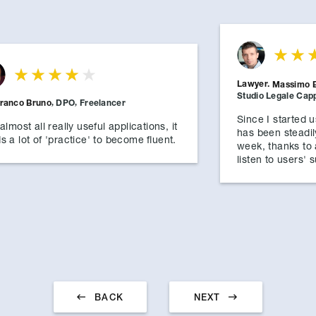
Lawyer.
Massimo 
Studio Legale Cappe
franco Bruno
,
DPO
,
Freelancer
Since I started 
almost all really useful applications, it
has been steadil
s a lot of 'practice' to become fluent.
week, thanks to
listen to users'


BACK
NEXT