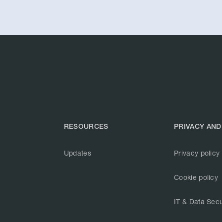
RESOURCES
PRIVACY AND
Updates
Privacy policy
Cookie policy
IT & Data Secu