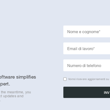
ftware simplifies
Vorrei ricevere aggiornamenti su 
pert.
n the meantime, you
uct updates and
.