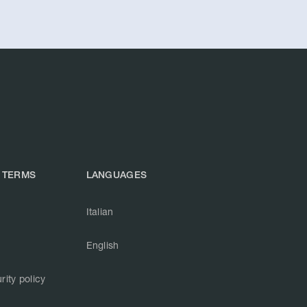
 TERMS
LANGUAGES
Italian
English
rity policy