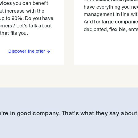
you can benefit
rvices
have everything you nee
at increase with the
management in line wit
up to 90%. Do you have
And
for large compani
omers? Let's talk about
dedicated, flexible, ent
that fits you.
Discover the offer

're in good company. That's what they say about