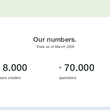
Our numbers.
*Data as of March 2026
8.000
70.000


sers created
operations