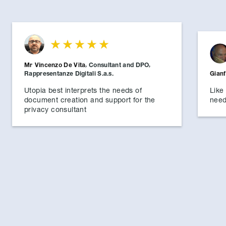
Mr
Vincenzo De Vita
,
Consultant and DPO
,
Rappresentanze Digitali S.a.s.
Gian
Utopia best interprets the needs of
Like 
document creation and support for the
need
privacy consultant