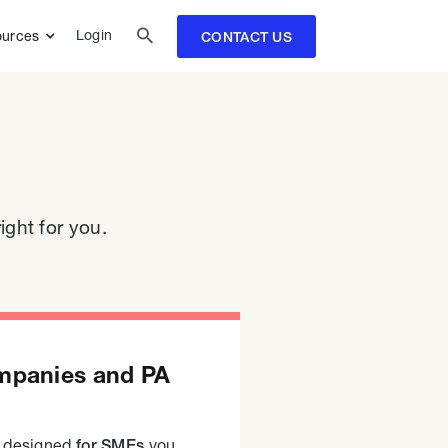

Login
urces
CONTACT US
ight for you.
mpanies and PA
s designed
you
for SMEs