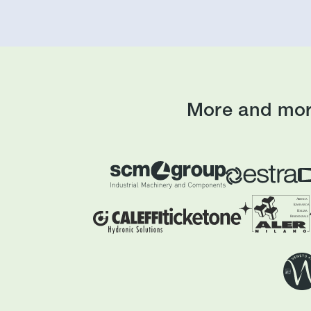
More and mor