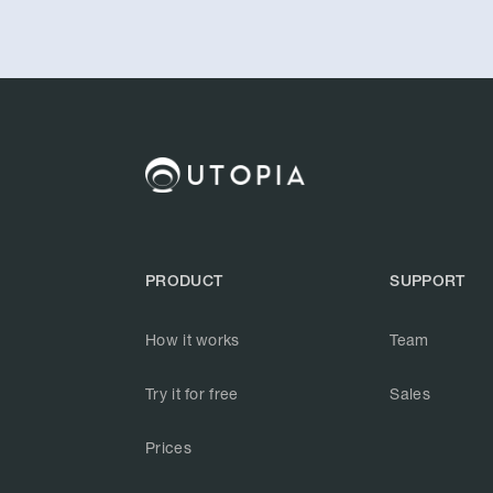
PRODUCT
SUPPORT
How it works
Team
Try it for free
Sales
Prices