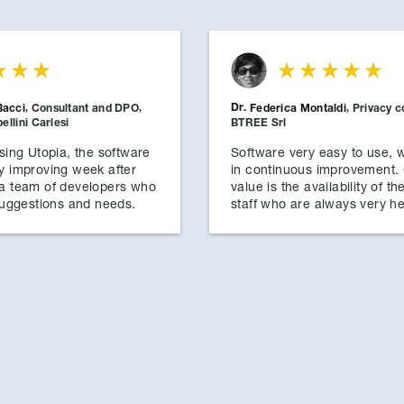
Dr.
Bacci
,
Consultant and DPO
,
Federica Montaldi
,
Privacy c
llini Carlesi
BTREE Srl
using Utopia, the software
Software very easy to use, w
y improving week after
in continuous improvement.
 a team of developers who
value is the availability of th
 suggestions and needs.
staff who are always very he