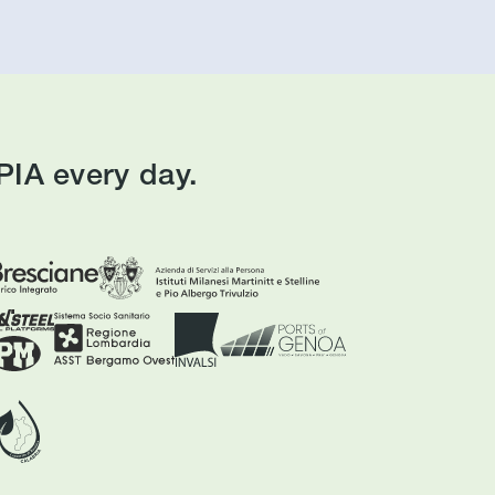
IA every day.