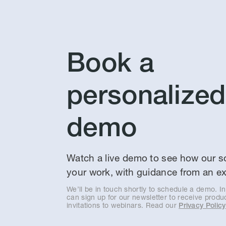
Book a
personalized
demo
Watch a live demo to see how our so
your work, with guidance from an ex
We’ll be in touch shortly to schedule a demo. I
can sign up for our newsletter to receive prod
invitations to webinars. Read our
Privacy Policy