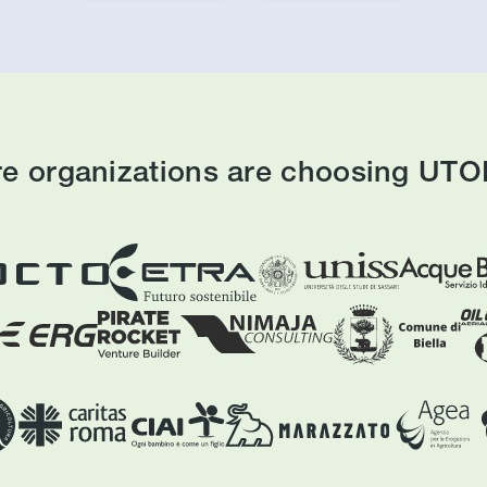
e organizations are choosing UTOP