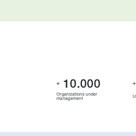
10.000

Organizations under
U
management