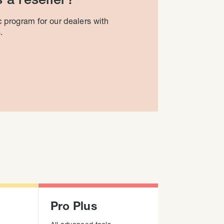
 program for our dealers with
.
Pro Plus