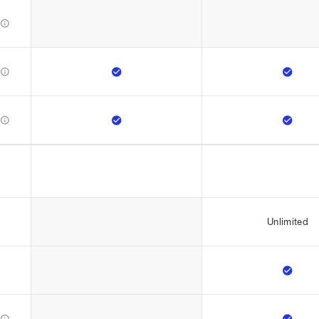







Unlimited


