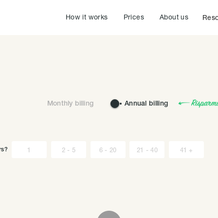
How it works
Prices
About us
Reso
Monthly billing
Annual billing
rs?
1
2 - 5
6 - 20
21 - 40
41 +