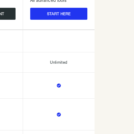
All advanced tools
NT
START HERE
Unlimited

