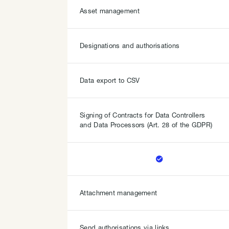
Asset management
Designations and authorisations
Data export to CSV
Signing of Contracts for Data Controllers
and Data Processors (Art. 28 of the GDPR)

Attachment management
Send authorisations via links