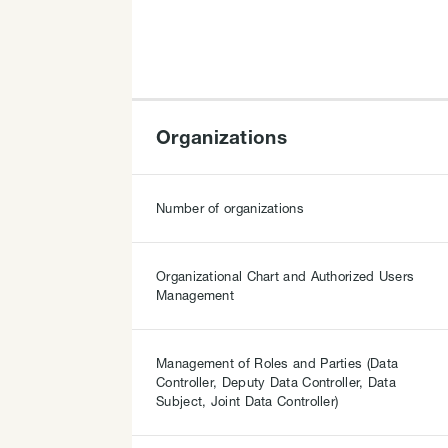
Organizations
Number of organizations
Organizational Chart and Authorized Users
Management
Management of Roles and Parties (Data
Controller, Deputy Data Controller, Data
Subject, Joint Data Controller)