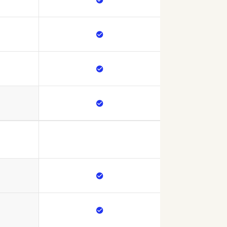




