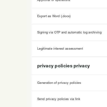
Export as Word (.docx)
Signing via OTP and automatic log archiving
Legitimate interest assessment
privacy policies privacy
Generation of privacy policies
Send privacy policies via link