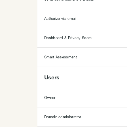
Authorize via email
Dashboard & Privacy Score
Smart Assessment
Users
Owner
Domain administrator