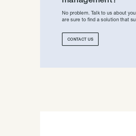
No problem. Talk to us about yo
are sure to find a solution that su
CONTACT US