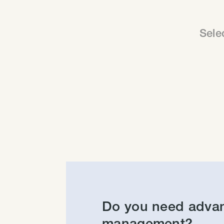
Sele
Do you need adva
management?