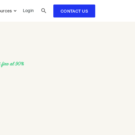

Login
urces
CONTACT US