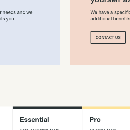
ur needs and we
We have a specific
its you.
additional benefits
CONTACT US
Essential
Pro