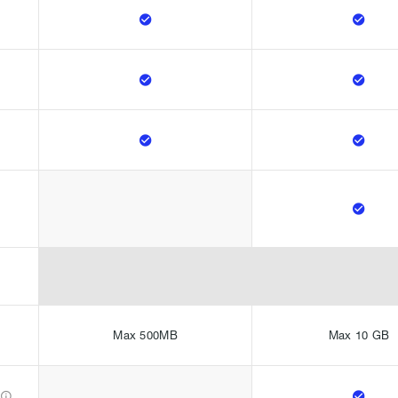







Max 500MB
Max 10 GB

