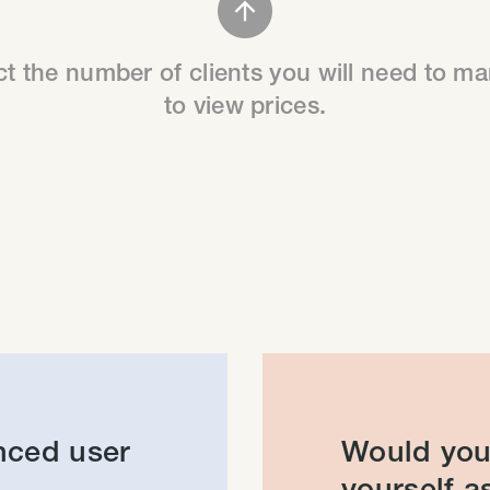
ct the number of clients you will need to m
to view prices.
nced user
Would you 
yourself as