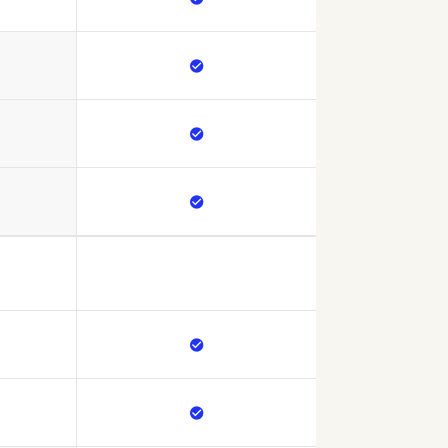




