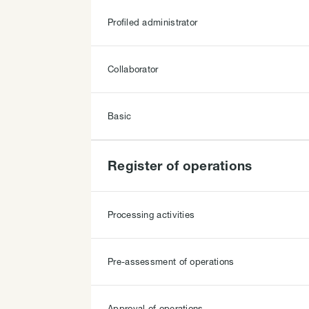
Profiled administrator
Collaborator
Basic
Register of operations
Processing activities
Pre-assessment of operations
Approval of operations