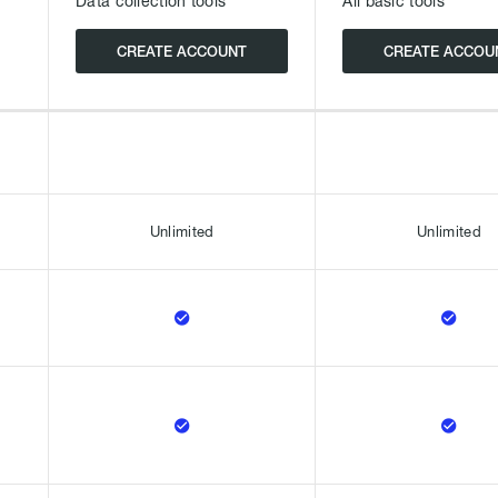
Data collection tools
All basic tools
CREATE ACCOUNT
CREATE ACCOU
Unlimited
Unlimited



