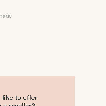
anage
like to offer
 a reseller?