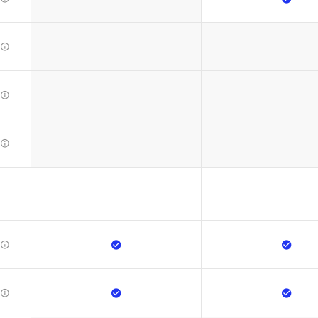








