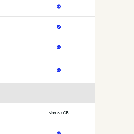




Max 50 GB
