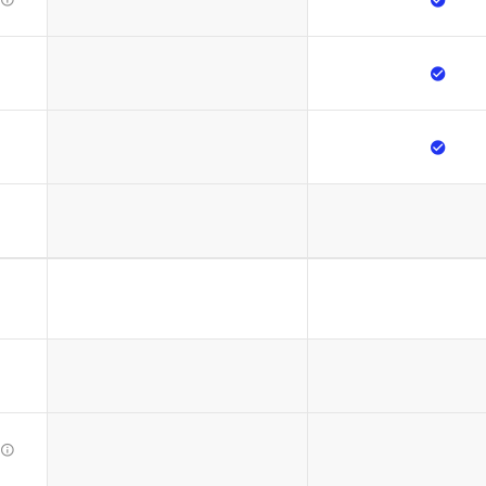


