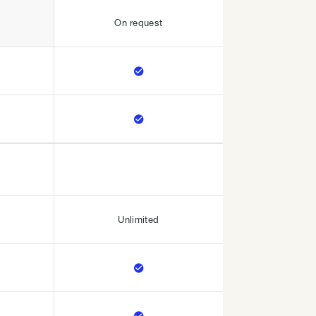
On request


Unlimited

