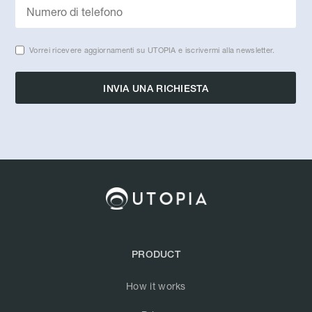
Vorrei ricevere aggiornamenti su UTOPIA e iscrivermi alla newsletter.
PRODUCT
How it works