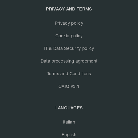
PRIVACY AND TERMS
Privacy policy
Cookie policy
IT & Data Security policy
Data processing agreement
Terms and Conditions
CAIQ v3.1
LANGUAGES
Italian
English