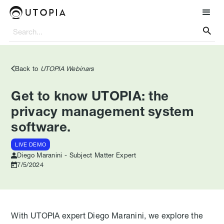

Back to
UTOPIA Webinars
Get to know UTOPIA: the
privacy management system
software.
LIVE DEMO
Diego Maranini - Subject Matter Expert
7/5/2024
With UTOPIA expert Diego Maranini, we explore the