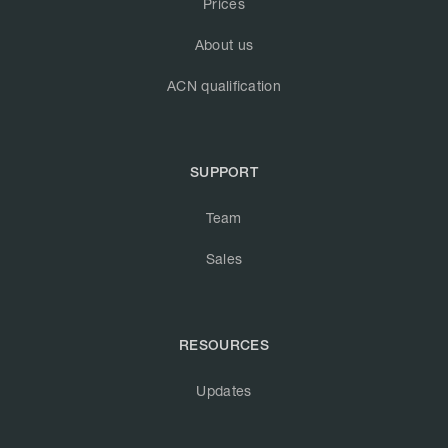
Prices
About us
ACN qualification
SUPPORT
Team
Sales
RESOURCES
Updates