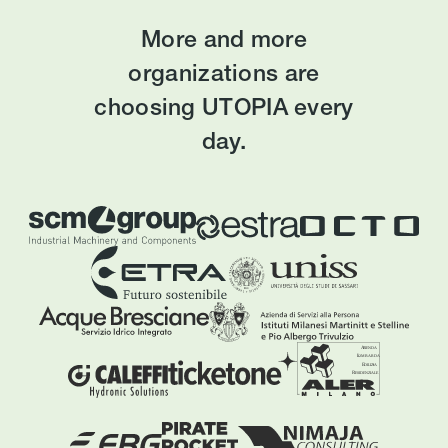
More and more
organizations are
choosing UTOPIA every
day.