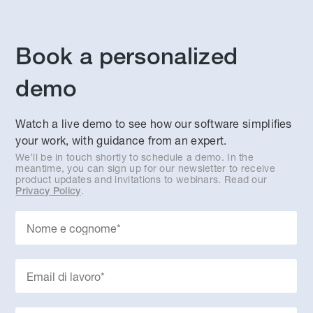
Book a personalized
demo
Watch a live demo to see how our software simplifies
your work, with guidance from an expert.
We’ll be in touch shortly to schedule a demo. In the
meantime, you can sign up for our newsletter to receive
product updates and invitations to webinars. Read our
.
Privacy Policy