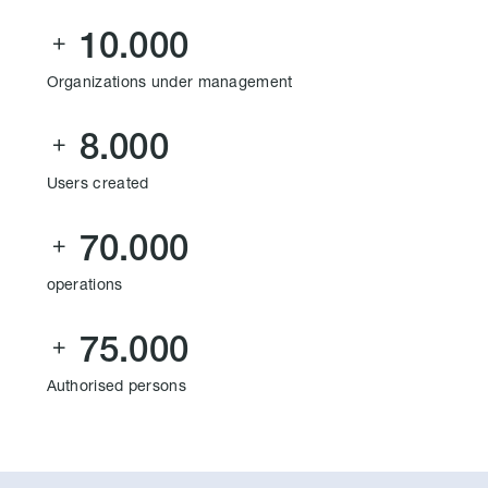
10.000

Organizations under management
8.000

Users created
70.000

operations
75.000

Authorised persons