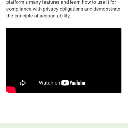
platform's many features and learn how to use it for
compliance with privacy obligations and demonstrate
the principle of accountability.