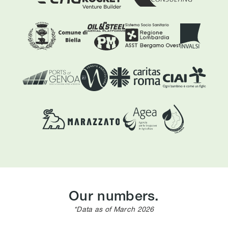
Our numbers.
*Data as of March 2026