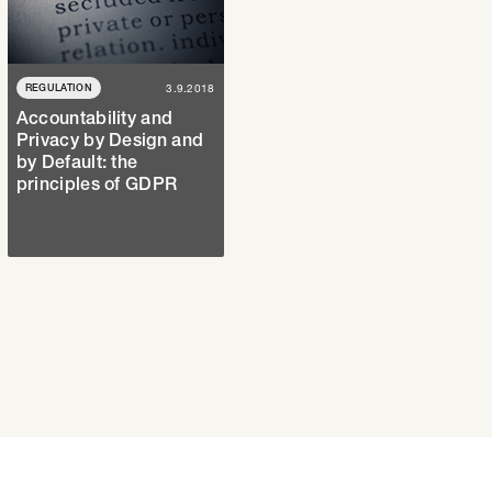
REGULATION
3.9.2018
Accountability and
Privacy by Design and
by Default: the
principles of GDPR