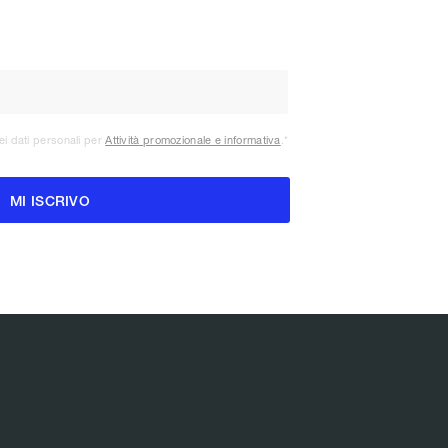
ei dati personali per
Attività promozionale e informativa
.
*