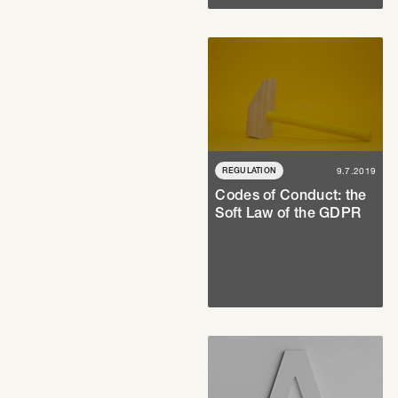
REGULATION
9.7.2019
Codes of Conduct: the
Soft Law of the GDPR