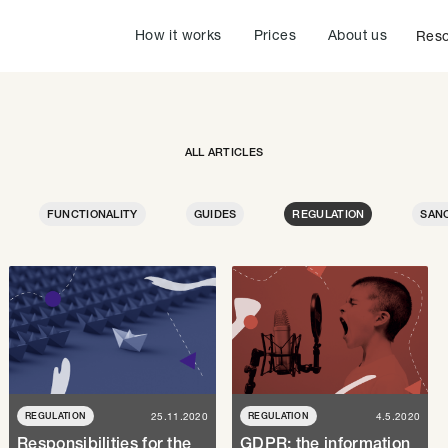
How it works
Prices
About us
Reso
ALL ARTICLES
FUNCTIONALITY
GUIDES
REGULATION
SAN
REGULATION
25.11.2020
REGULATION
4.5.2020
Responsibilities for the
GDPR: the information