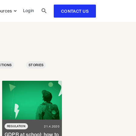

Login
urces
CONTACT US
CTIONS
STORIES
REGULATION
21.4.2020
GDPR at school: how to