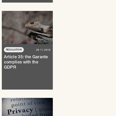
REGULATION
28.11.2018
Article 35: the Garante
complies with the
GDPR