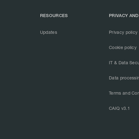
RESOURCES
PRIVACY AND
Updates
Privacy policy
Cookie policy
IT & Data Secu
Data processi
Terms and Con
CAIQ v3.1