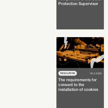
Protection Supervisor
REGULATION
18.2.2020
The requirements for
consent to the
installation of cookies