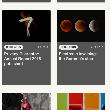
REGULATION
7.6.2019
REGULATION
4.12.2018
Privacy Guarantor:
Electronic invoicing:
Annual Report 2018
the Garante's stop
published