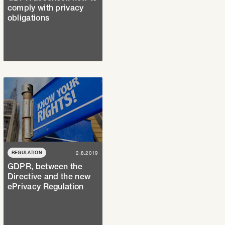
comply with privacy
obligations
REGULATION
2.8.2019
GDPR, between the
Directive and the new
ePrivacy Regulation