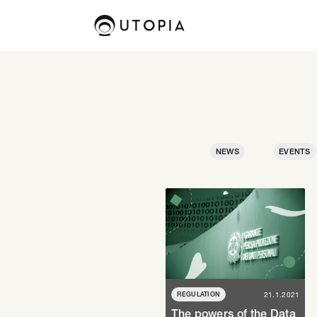
NEWS
EVENTS
REGULATION
21.1.2021
The powers of the Data