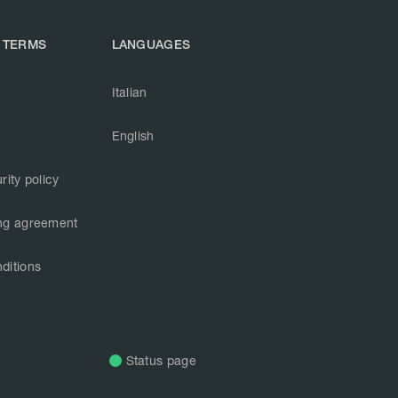
 TERMS
LANGUAGES
Italian
English
rity policy
ng agreement
ditions
Status page