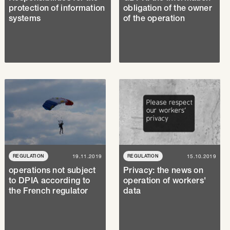
protection of information
obligation of the owner
systems
of the operation
REGULATION
19.11.2019
REGULATION
15.10.2019
operations not subject
Privacy: the news on
to DPIA according to
operation of workers'
the French regulator
data