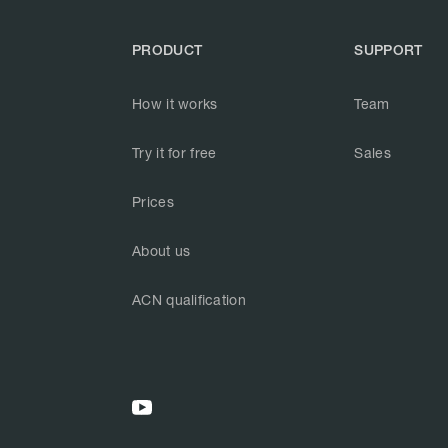
PRODUCT
SUPPORT
How it works
Team
Try it for free
Sales
Prices
About us
ACN qualification