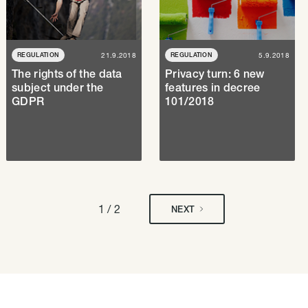
REGULATION
21.9.2018
REGULATION
5.9.2018
The rights of the data
Privacy turn: 6 new
subject under the
features in decree
GDPR
101/2018
1 / 2
NEXT