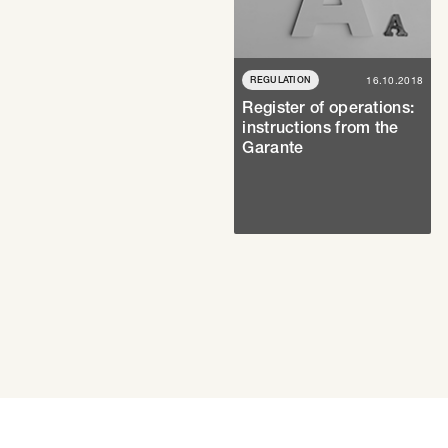
REGULATION
16.10.2018
Register of operations:
instructions from the
Garante