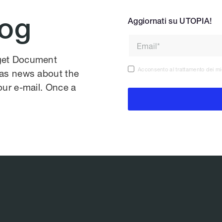
log
Aggiornati su UTOPIA!
 get Document
Acconsento al trattamento dei mi
l as news about the
our e-mail. Once a