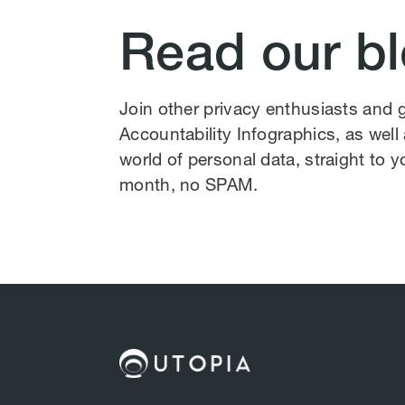
Read our b
Join other privacy enthusiasts and
Accountability Infographics, as wel
world of personal data, straight to y
month, no SPAM.